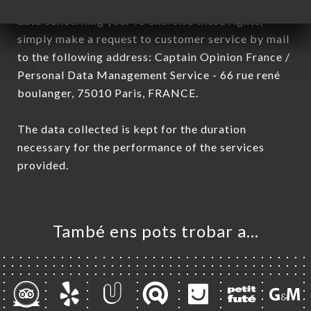
have a right of access, rectification and deletion of
data concerning you. To exercise these rights,
simply make a request to customer service by mail
to the following address: Captain Opinion France /
Personal Data Management Service - 66 rue rené
boulanger, 75010 Paris, FRANCE.
The data collected is kept for the duration
necessary for the performance of the services
provided.
També ens pots trobar a…