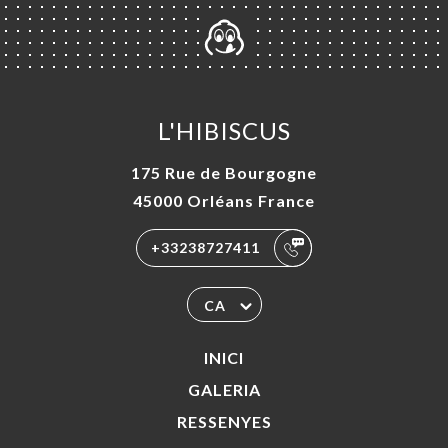
L'HIBISCUS
175 Rue de Bourgogne
45000 Orléans France
+33238727411
CA
INICI
GALERIA
RESSENYES