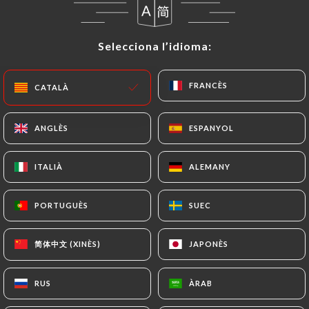
themselves precisely with a copy of an identity
document (identity card or passport). Requests for
Selecciona l’idioma:
Selecciona l’idioma:
deletion of Personal Data will be subject to the
obligations imposed on
https://hibiscus-
orleans.fr
by law, particularly in terms of
FRANCÈS
FRANCÈS
CATALÀ
CATALÀ
document retention or archiving.
ANGLÈS
ANGLÈS
ESPANYOL
ESPANYOL
Finally, Users of
https://hibiscus-orleans.fr
can
file a complaint with the supervisory authorities,
ITALIÀ
ITALIÀ
ALEMANY
ALEMANY
and in particular the CNIL
(
https://www.cnil.fr/fr/plaintes
).
PORTUGUÈS
PORTUGUÈS
SUEC
SUEC
7.4 Non-communication of personal data
简体中文 (XINÈS)
简体中文 (XINÈS)
JAPONÈS
JAPONÈS
https://hibiscus-orleans.fr
refrains from
processing, hosting or transferring the Information
collected about its Customers to a country located
RUS
RUS
ÀRAB
ÀRAB
outside the European Union or recognized as "not